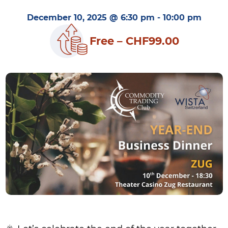
December 10, 2025 @ 6:30 pm
-
10:00 pm
Free – CHF99.00