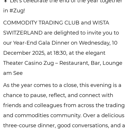
🎇 Let’s celebrate the end of the year together
in #Zug!
COMMODITY TRADING CLUB and WISTA
SWITZERLAND are delighted to invite you to
our Year-End Gala Dinner on Wednesday, 10
December 2025, at 18:30, at the elegant
Theater Casino Zug – Restaurant, Bar, Lounge
am See
As the year comes to a close, this evening is a
chance to pause, reflect, and connect with
friends and colleagues from across the trading
and commodities community. Over a delicious
three-course dinner, good conversations, and a