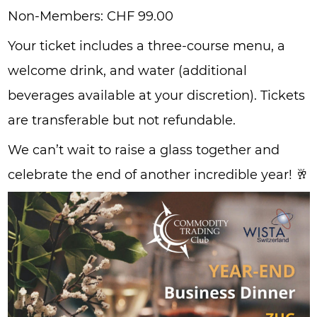
Non-Members: CHF 99.00
Your ticket includes a three-course menu, a
welcome drink, and water (additional
beverages available at your discretion). Tickets
are transferable but not refundable.
We can’t wait to raise a glass together and
celebrate the end of another incredible year! 🥂