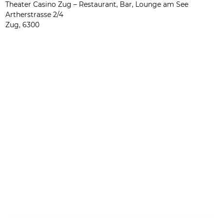
Theater Casino Zug – Restaurant, Bar, Lounge am See
Artherstrasse 2/4
Zug
,
6300