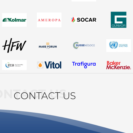
ONTACT US
CONTACT US