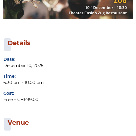
Details
Date:
December 10, 2025
Time:
6:30 pm - 10:00 pm
Cost:
Free – CHF99.00
Venue