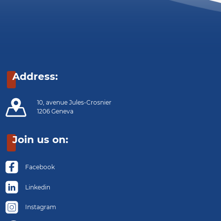
Address:
10, avenue Jules-Crosnier
1206 Geneva
Join us on:
Facebook
Linkedin
Instagram