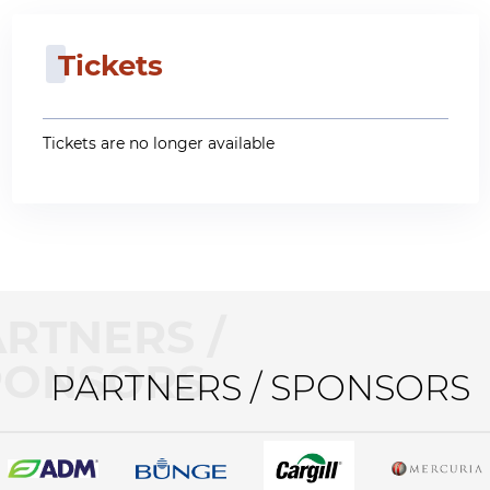
Tickets
Tickets are no longer available
RTNERS /
PONSORS
PARTNERS / SPONSORS