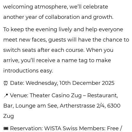
welcoming atmosphere, we’ll celebrate
another year of collaboration and growth.
To keep the evening lively and help everyone
meet new faces, guests will have the chance to
switch seats after each course. When you
arrive, you’ll receive a name tag to make
introductions easy.
⏰ Date: Wednesday, 10th December 2025
📍 Venue: Theater Casino Zug – Restaurant,
Bar, Lounge am See, Artherstrasse 2/4, 6300
Zug
🎟️ Reservation: WISTA Swiss Members: Free /