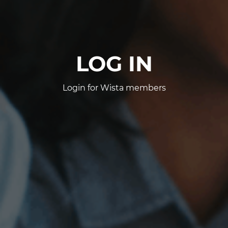
LOG IN
Login for Wista members