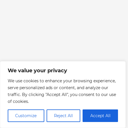
We value your privacy
We use cookies to enhance your browsing experience,
serve personalized ads or content, and analyze our
traffic. By clicking "Accept All", you consent to our use
of cookies.
Customize
Reject All
Accept All