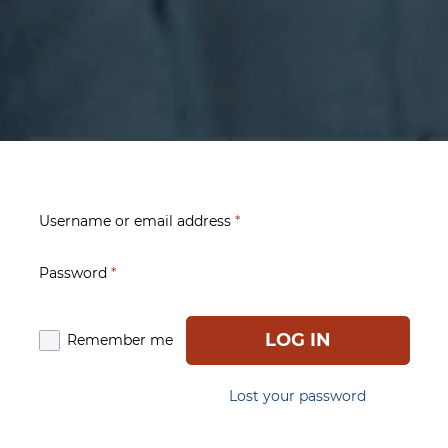
Username or email address
*
Password
*
LOG IN
Remember me
Lost your password