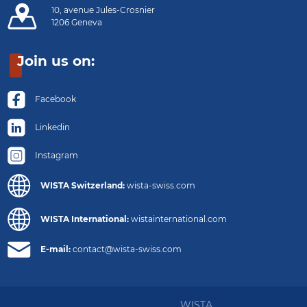
10, avenue Jules-Crosnier
1206 Geneva
Join us on:
Facebook
Linkedin
Instagram
WISTA Switzerland:
wista-swiss.com
WISTA International:
wistainternational.com
E-mail:
contact@wista-swiss.com
WISTA