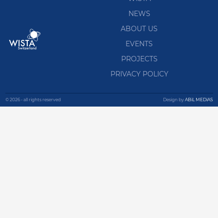
NEWS
ABOUT US
EVENTS
PROJECTS
PRIVACY POLICY
© 2026 - all rights reserved
Design by
ABiL MEDiAS