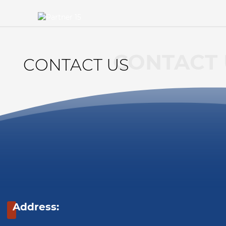
CONTACT 
CONTACT US
Address: