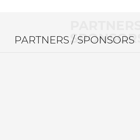
PARTNERS
SPONSOR
PARTNERS / SPONSORS